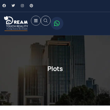
Plots