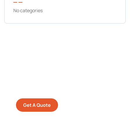
No categories
Get Free
Consultations
SPECIAL ADVISORS
Quis autem vel eum iure
repreh ende
Get A Quote