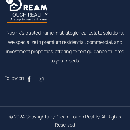
Nashik’s trusted name in strategic real estate solutions.
We specialize in premium residential, commercial, and
investment properties, offering expert guidance tailored
to your needs.
Follow on
© 2024 Copyrights by Dream Touch Reality. All Rights
Reserved