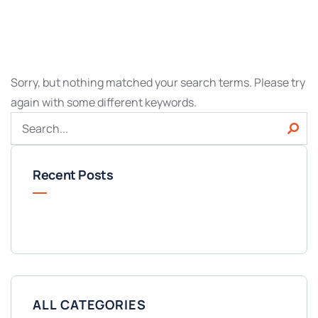
Sorry, but nothing matched your search terms. Please try
again with some different keywords.
Recent Posts
ALL CATEGORIES