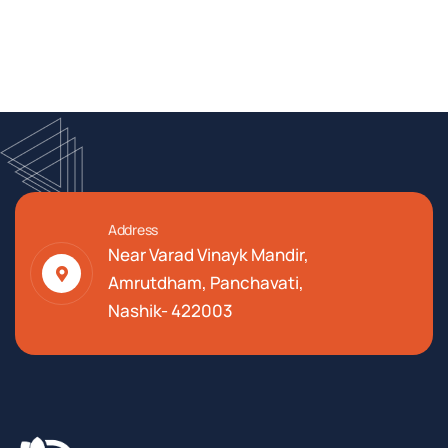
Address
Near Varad Vinayk Mandir,
Amrutdham, Panchavati,
Nashik- 422003