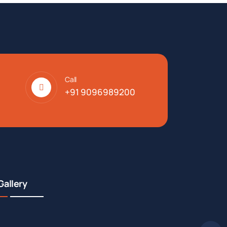
Call
+91 9096989200
Gallery