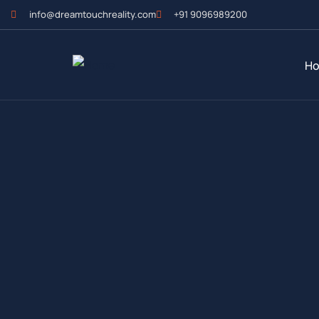
info@dreamtouchreality.com
+91 9096989200
H