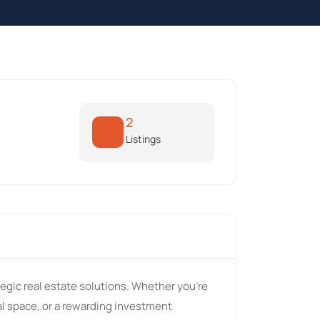
2
Listings
tegic real estate solutions. Whether you're
l space, or a rewarding investment