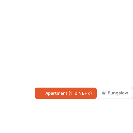
Bungalow
Apartment (1 To 4 BHK)