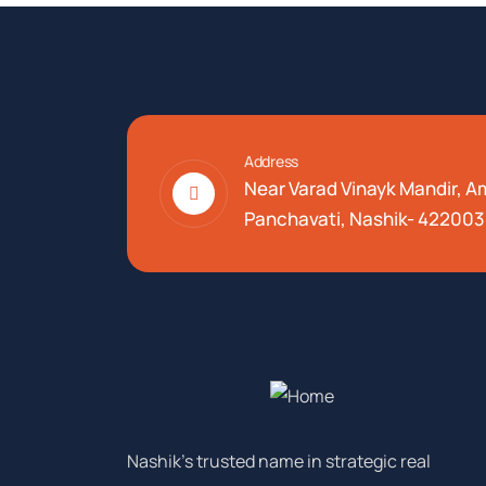
Address
Near Varad Vinayk Mandir, 
Panchavati, Nashik- 422003
Nashik’s trusted name in strategic real