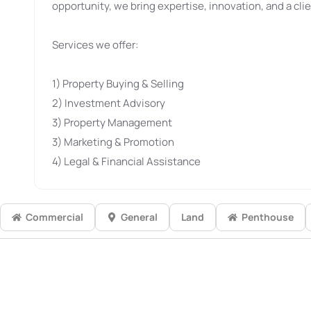
opportunity, we bring expertise, innovation, and a clie
Services we offer:
1) Property Buying & Selling
2) Investment Advisory
3) Property Management
3) Marketing & Promotion
4) Legal & Financial Assistance
Commercial
General
Land
Penthouse