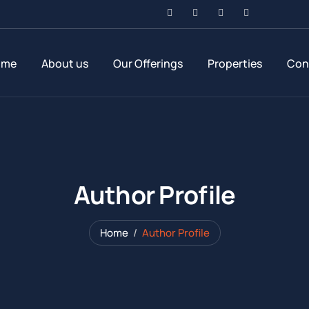
ome
About us
Our Offerings
Properties
Con
Author Profile
Home
Author Profile