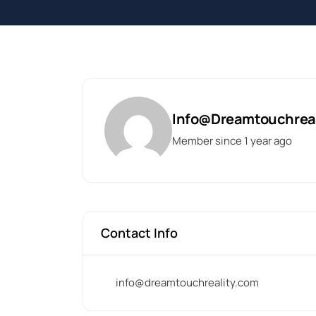
Info@dreamtouchrea
Member since 1 year ago
Contact Info
info@dreamtouchreality.com