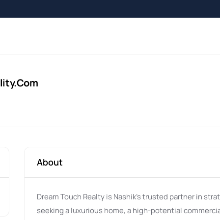
lity.com
About
Dream Touch Realty is Nashik's trusted partner in stra
seeking a luxurious home, a high-potential commercia