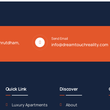
Send Email
Amrutdham,
info@dreamtouchreality.com
Quick Link
Discover
Luxury Apartments
About