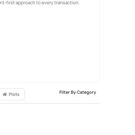
nt-first approach to every transaction.
Filter By Category
Plots