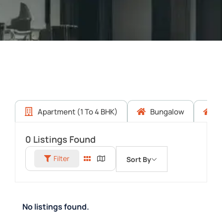
Apartment (1 To 4 BHK)
Bungalow
C
0
Listings Found
Filter
Sort By
No listings found.