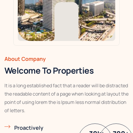
About Company
Welcome To Properties
It is a long established fact that a reader will be distracted
the readable content of a page when looking at layout the
point of using lorem the is Ipsum less normal distribution
of letters.
Proactively