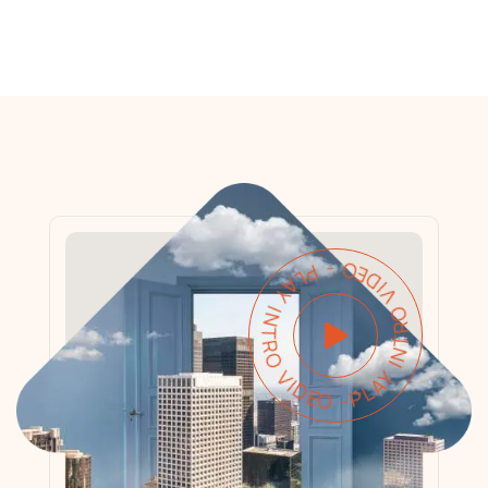
PLAY INTRO VIDEO - PLAY INTRO VIDEO -