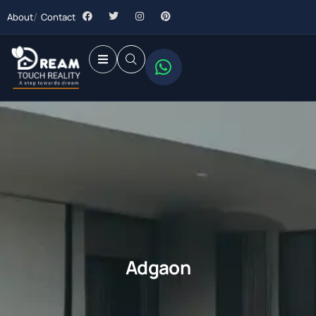
About
Contact
Adgaon