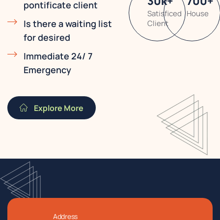
30
k
+
700
+
pontificate client
Satisficed
House
Is there a waiting list
Client
for desired
Immediate 24/ 7
Emergency
Explore More
Address