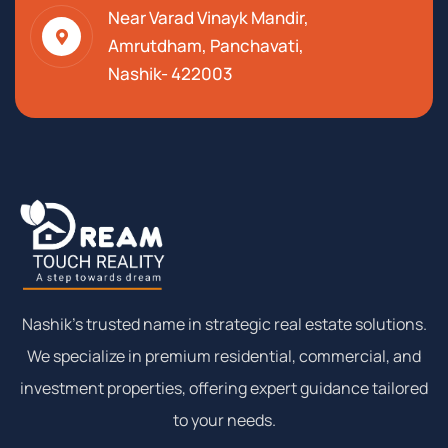
Near Varad Vinayk Mandir,
Amrutdham, Panchavati,
Nashik- 422003
Nashik’s trusted name in strategic real estate solutions.
We specialize in premium residential, commercial, and
investment properties, offering expert guidance tailored
to your needs.