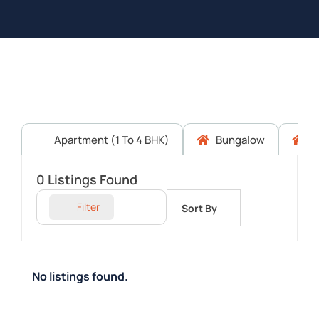
Apartment (1 To 4 BHK)
Bungalow
C
0
Listings Found
Filter
Sort By
No listings found.