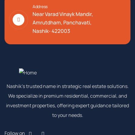
Address
Near Varad Vinayk Mandir,
Amrutdham, Panchavati,
Nashik- 422003
Nashik’s trusted name in strategic real estate solutions.
We specialize in premium residential, commercial, and
investment properties, offering expert guidance tailored
to your needs.
Follow on