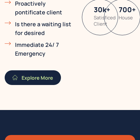
Proactively
30
k
+
700
+
pontificate client
Satisficed
House
Is there a waiting list
Client
for desired
Immediate 24/ 7
Emergency
Explore More