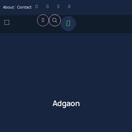
About
Contact
Adgaon