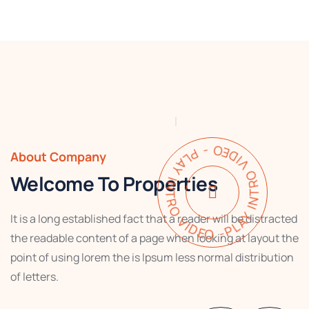
PLAY INTRO VIDEO - PLAY INTRO VIDEO -
About Company
Welcome To Properties
It is a long established fact that a reader will be distracted
the readable content of a page when looking at layout the
point of using lorem the is Ipsum less normal distribution
of letters.